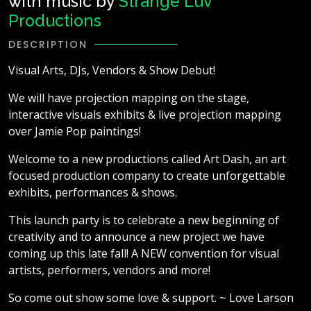
with music by
Strange Luv
Productions
DESCRIPTION
Visual Arts, DJs, Vendors & Show Debut!
We will have projection mapping on the stage,
interactive visuals exhibits & live projection mapping
over Jamie Pop paintings!
Welcome to a new productions called Art Dash, an art
focused production company to create unforgettable
exhibits, performances & shows.
This launch party is to celebrate a new beginning of
creativity and to announce a new project we have
coming up this late fall! A NEW convention for visual
artists, performers, vendors and more!
So come out show some love & support. ~ Love Larson