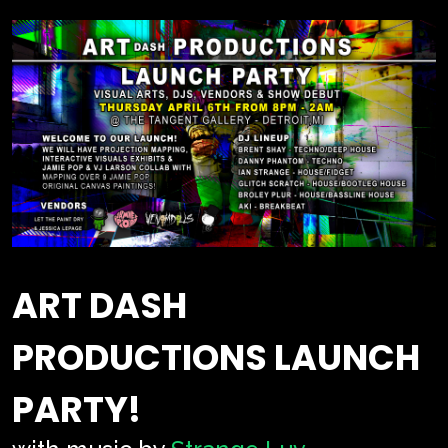
ART DASH
PRODUCTIONS LAUNCH
PARTY!