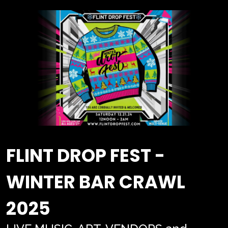
FLINT DROP FEST -
WINTER BAR CRAWL
2025