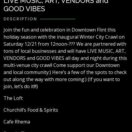
LIVE MUSIC, ART, VENDORS and
GOOD VIBES
DESCRIPTION
Join the fun and celebration in Downtown Flint this
holiday season with the inaugural Winter City Crawl on
Saturday 12/21 from 12noon-??? We are partnered with
tons of local businesses and will have LIVE MUSIC, ART,
VENDORS and GOOD VIBES all day and night during this
multi-venue city crawl! Come support our Downtown
and local community:) Here’s a few of the spots to check
out along the way with more coming:) (If you want to
join, let’s do it!!!)
The Loft
Churchill’s Food & Spirits
Cafe Rhema