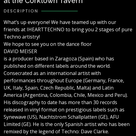
at the Corktown Tavern
DESCRIPTION
What’s up everyone! We have teamed up with our
friends at IHEARTTECHNO to bring you 2 stages of pure
Techno artistry!
We hope to see you on the dance floor
DAVID MEISER
is a producer based in Zaragoza (Spain) who has
published on different labels around the world.
Consecrated as an international artist with
performances throughout Europe (Germany, France,
UK, Italy, Spain, Czech Republic, Malta) and Latin
America (Argentina, Colombia, Chile, Mexico and Peru).
His discography to date has more than 30 records
released in vinyl format on prestigious labels such as
Synewave (US), Nachtstrom Schallplatten (GE), AFU
Limited (GE). He is the only Spanish artist who has been
remixed by the legend of Techno: Dave Clarke.