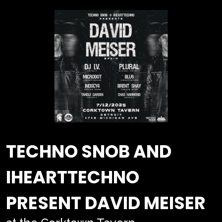
TECHNO SNOB AND
IHEARTTECHNO
PRESENT DAVID MEISER