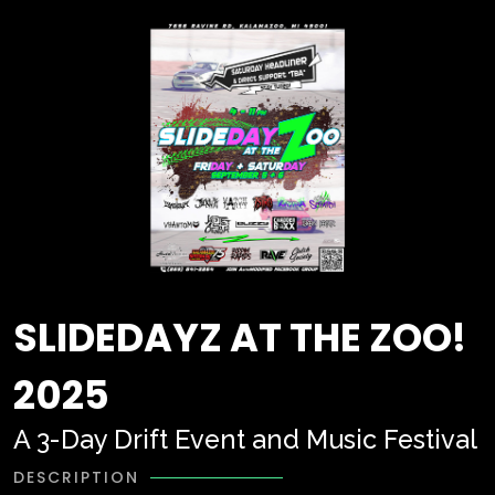
SLIDEDAYZ AT THE ZOO!
2025
A 3-Day Drift Event and Music Festival
DESCRIPTION