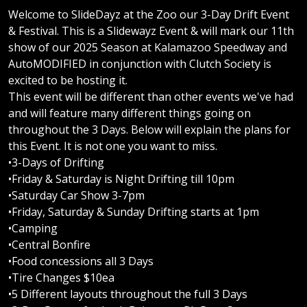
Welcome to SlideDayz at the Zoo our 3-Day Drift Event
& Festival. This is a Slidewayz Event & will mark our 11th
show of our 2025 Season at Kalamazoo Speedway and
AutoMODIFIED in conjunction with Clutch Society is
excited to be hosting it.
This event will be different than other events we've had
and will feature many different things going on
throughout the 3 Days. Below will explain the plans for
this Event. It is not one you want to miss.
•3-Days of Drifting
•Friday & Saturday is Night Drifting till 10pm
•Saturday Car Show 3-7pm
•Friday, Saturday & Sunday Drifting starts at 1pm
•Camping
•Central Bonfire
•Food concessions all 3 Days
•Tire Changes $10ea
•5 Different layouts throughout the full 3 Days