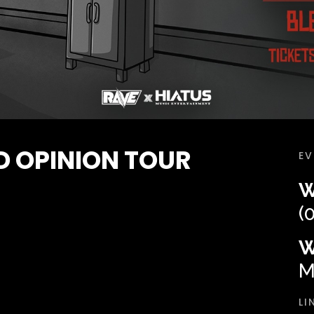
 OPINION TOUR
EV
W
(
W
M
LI