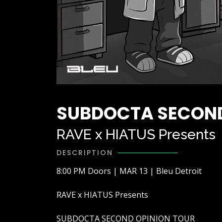
SUBDOCTA SECOND
RAVE x HIATUS Presents
DESCRIPTION
8:00 PM Doors | MAR 13 | Bleu Detroit
RAVE x HIATUS Presents
SUBDOCTA SECOND OPINION TOUR