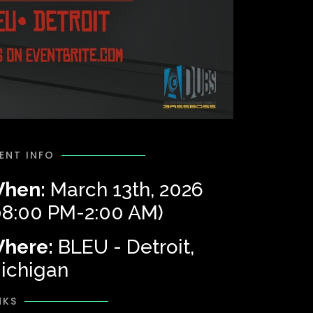
ENT INFO
hen:
March 13th, 2026
08:00 PM-2:00 AM)
here:
BLEU - Detroit,
ichigan
NKS