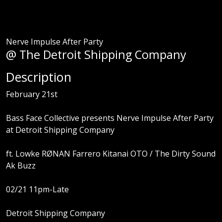
Nerve Impulse After Party
@ The Detroit Shipping Company
Description
February 21st
Bass Face Collective presents Nerve Impulse After Party
at Detroit Shipping Company
ft. Lowke RØNAN Farrero Kitanai OTO / The Dirty Sound
Ak Buzz
02/21 11pm-Late
Detroit Shipping Company