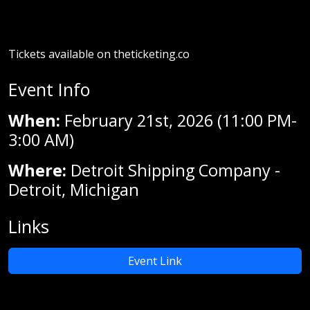
Tickets available on theticketing.co
Event Info
When:
February 21st, 2026 (11:00 PM-
3:00 AM)
Where:
Detroit Shipping Company -
Detroit, Michigan
Links
Event Link