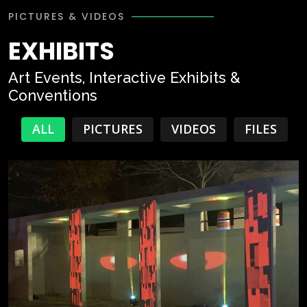
PICTURES & VIDEOS
EXHIBITS
Art Events, Interactive Exhibits &
Conventions
ALL
PICTURES
VIDEOS
FILES