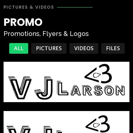
PICTURES & VIDEOS
PROMO
Promotions, Flyers & Logos
ALL
PICTURES
VIDEOS
FILES